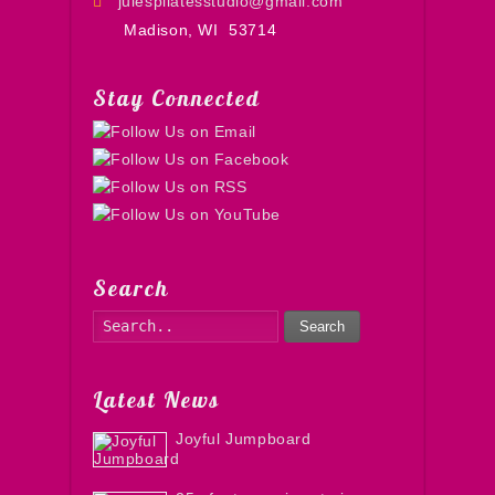
julespilatesstudio@gmail.com
Madison, WI
53714
Stay Connected
Search
Search
Latest News
Joyful Jumpboard