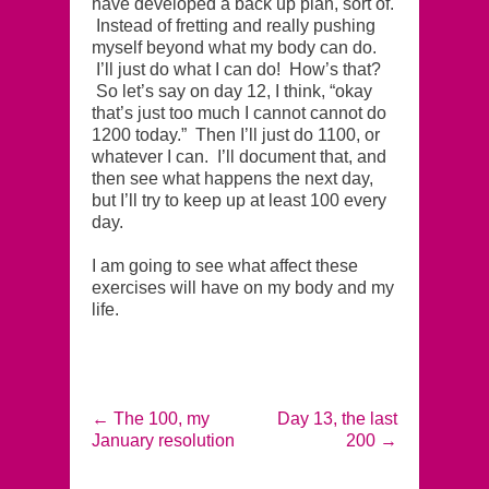
have developed a back up plan, sort of.
Instead of fretting and really pushing
myself beyond what my body can do.
I’ll just do what I can do! How’s that?
So let’s say on day 12, I think, “okay
that’s just too much I cannot cannot do
1200 today.” Then I’ll just do 1100, or
whatever I can. I’ll document that, and
then see what happens the next day,
but I’ll try to keep up at least 100 every
day.
I am going to see what affect these
exercises will have on my body and my
life.
←
The 100, my
Day 13, the last
January resolution
200
→