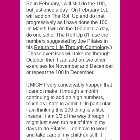
So in February, I will still do the 100,
but just once a day. On February 1st, I
will add on The Roll Up and do that
progressively as I have done the 100.
In March I will do the 100 once a day,
do one set of The Roll Up (I’ll use the
numbers suggested by Joe Pilates in
his
Return to Life Through Contrology
.)
Those exercises will take me through
October, then I can add on two other
exercises for November and December,
or repeat the 100 in December.
It MIGHT very conceivably happen that
I cannot make it through a month
continuing to add on high numbers,
much as I hate to admit it. In particular,
I am thinking this 100 thing is a little
insane. I am 1/3 of the way through. I
might just even run out of time in my
days to do Pilates. I do have to work
and take care of my children still. I