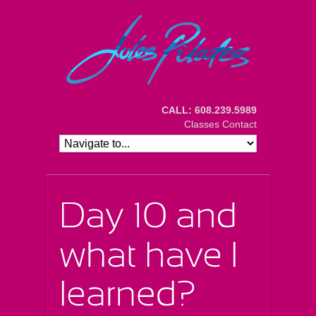
CALL: 608.239.5989
Classes
Contact