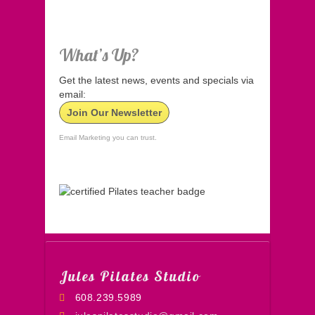
What’s Up?
Get the latest news, events and specials via
email:
Join Our Newsletter
Email Marketing you can trust.
Jules Pilates Studio
608.239.5989