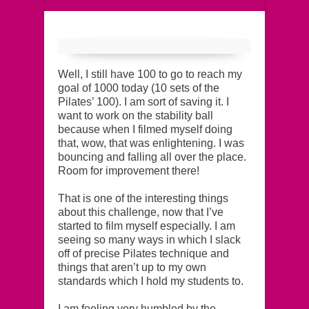
Well, I still have 100 to go to reach my
goal of 1000 today (10 sets of the
Pilates’ 100). I am sort of saving it. I
want to work on the stability ball
because when I filmed myself doing
that, wow, that was enlightening. I was
bouncing and falling all over the place.
Room for improvement there!
That is one of the interesting things
about this challenge, now that I’ve
started to film myself especially. I am
seeing so many ways in which I slack
off of precise Pilates technique and
things that aren’t up to my own
standards which I hold my students to.
I am feeling very humbled by the