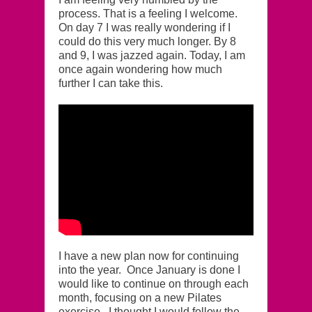
process. That is a feeling I welcome.
On day 7 I was really wondering if I
could do this very much longer. By 8
and 9, I was jazzed again. Today, I am
once again wondering how much
further I can take this.
I have a new plan now for continuing
into the year. Once January is done I
would like to continue on through each
month, focusing on a new Pilates
exercise. I thought I would follow the