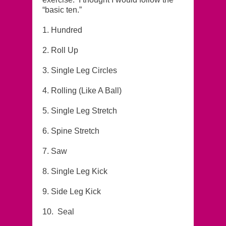
“basic ten.”
1. Hundred
2. Roll Up
3. Single Leg Circles
4. Rolling (Like A Ball)
5. Single Leg Stretch
6. Spine Stretch
7. Saw
8. Single Leg Kick
9. Side Leg Kick
10. Seal