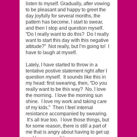
listen to myself. Gradually, after vowing
to be pleasant and happy to greet the
day joyfully for several months, the
pattern has become, I start to swear,
and then I stop and question myself.
“Do I really want to do this? Do I really
want to start this day with this negative
attitude?” Not really, but I’m going to! I
have to laugh at myself.
Lately, I have started to throw in a
tentative postive statement right after I
question myself. It sounds like this in
my head: first swearing, then, “Do you
really want to be this way? No. I love
the morning. I love the morning sun
shine. I love my work and taking care
of my kids.” Then I feel internal
resistance accompanied by swearing.
It’s all true too. I love those things, but
for some reason, there is still a part of
me that is angry about having to get up