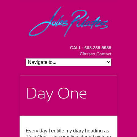
CALL: 608.239.5989
Classes
Contact
Every day I entitle my diary heading as
“Day One.” This practice started with an