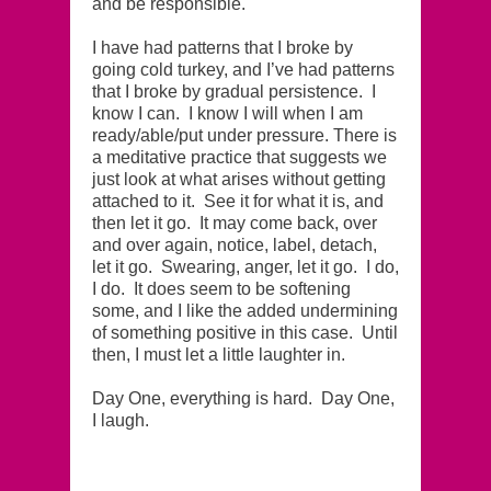
and be responsible.
I have had patterns that I broke by
going cold turkey, and I’ve had patterns
that I broke by gradual persistence. I
know I can. I know I will when I am
ready/able/put under pressure. There is
a meditative practice that suggests we
just look at what arises without getting
attached to it. See it for what it is, and
then let it go. It may come back, over
and over again, notice, label, detach,
let it go. Swearing, anger, let it go. I do,
I do. It does seem to be softening
some, and I like the added undermining
of something positive in this case. Until
then, I must let a little laughter in.
Day One, everything is hard. Day One,
I laugh.