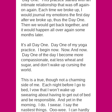
intimate relationship that was off again-
on again. Each time we broke up, I
would journal my emotions the first day
after we broke up, thus the Day One.
Then we would get back together, and
it would happen all over again some
months later.
It’s all Day One. Day One of my yoga
practice. I begin now. Now. And now.
Day One of the day I become more
compassionate, eat less wheat and
sugar, and don’t wake up cursing the
world.
This is a true, though not a charming
side of me. Each night before I go to
bed, I vow that I won’t wake up
swearing about having to get out of bed
and be responsible. And yet in the
morning. I do. I swear. I say the
nastiest things. Ooo-wee. I can hardly