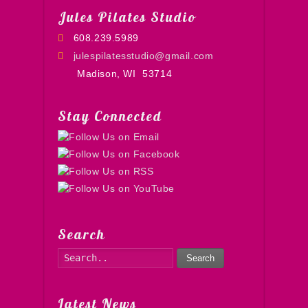
Jules Pilates Studio
608.239.5989
julespilatesstudio@gmail.com
Madison, WI
53714
Stay Connected
Search
Search
Latest News