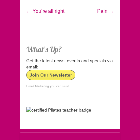
←
You’re all right
Pain
→
What’s Up?
Get the latest news, events and specials via
email:
Join Our Newsletter
Email Marketing you can trust.