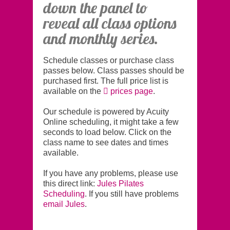
down the panel to
reveal all class options
and monthly series.
Schedule classes or purchase class
passes below. Class passes should be
purchased first. The full price list is
available on the
prices page
.
Our schedule is powered by Acuity
Online scheduling, it might take a few
seconds to load below. Click on the
class name to see dates and times
available.
If you have any problems, please use
this direct link:
Jules Pilates
Scheduling
. If you still have problems
email Jules
.