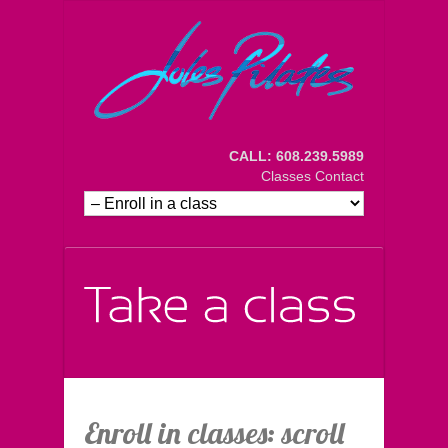
CALL: 608.239.5989
Classes
Contact
Enroll in classes: scroll