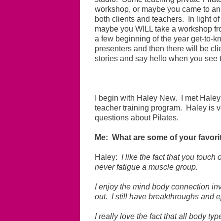
workshop, or maybe you came to an
both clients and teachers. In light o
maybe you WILL take a workshop from
a few beginning of the year get-to-kn
presenters and then there will be cl
stories and say hello when you see 
I begin with Haley New. I met Haley
teacher training program. Haley is v
questions about Pilates.
Me: What are some of your favorit
Haley:
I like the fact that you touc
never fatigue a muscle group.
I enjoy the mind body connection inv
out. I still have breakthroughs and e
I really love the fact that all body t