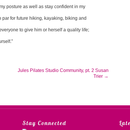
my posture as well as stay confident in my
to par for future hiking, kayaking, biking and
everyone to give him or herself a quality life;
rself.”
Jules Pilates Studio Community, pt. 2 Susan
Trier
→
Stay Connected
Lat