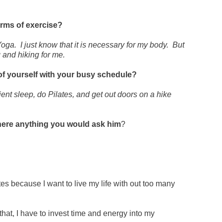
orms of exercise?
oga. I just know that it is necessary for my body. But
g and hiking for me
.
of yourself with your busy schedule?
cient sleep, do Pilates, and get out doors on a hike
 there anything you would ask him
?
tes because I want to live my life with out too many
 that, I have to invest time and energy into my