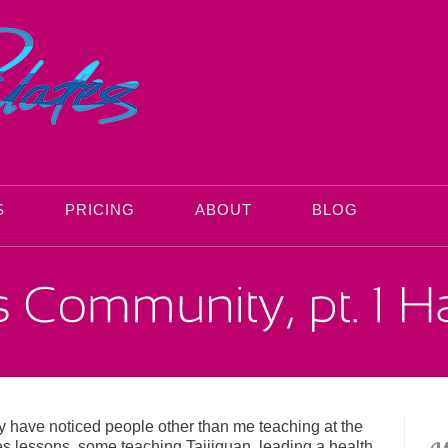
S
PRICING
ABOUT
BLOG
ay have noticed people other than me teaching at the
es lessons, some teaching Taijiquan, leading a health