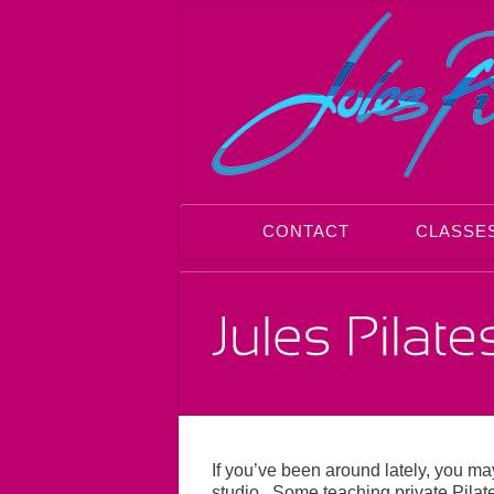
CONTACT
CLASSE
If you’ve been around lately, you m
studio. Some teaching private Pilat