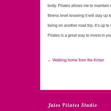
body. Pilates allows me to maintain 
fitness level knowing it will stay up 
being on another road trip. It’s up to 
Pilates is a great way to invest in you
←
Walking home from the Kirtan
Jules Pilates Studio