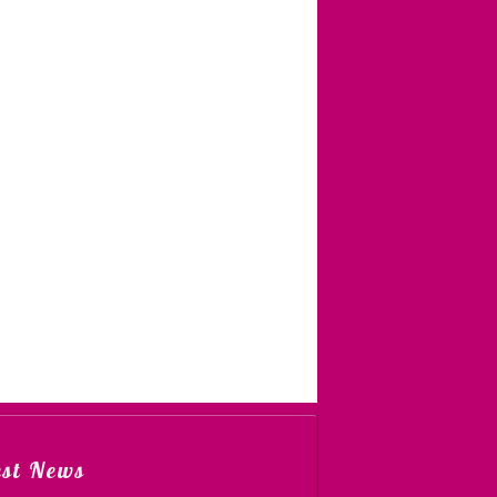
est News