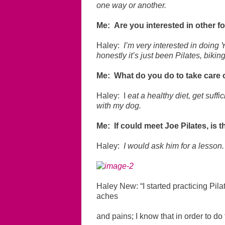
one way or another.
Me: Are you interested in other f
Haley:
I’m very interested in doing Y
honestly it’s just been Pilates, bikin
Me: What do you do to take care 
Haley: I
eat a healthy diet, get suffi
with my dog.
Me: If could meet Joe Pilates, is
Haley:
I would ask him for a lesson.
Haley New: “I started practicing Pila
aches
and pains; I know that in order to do