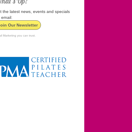
hat’s Up?
t the latest news, events and specials
 email:
Join Our Newsletter
il Marketing you can trust.