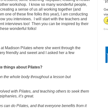
W
other workshop. I know so many wonderful people,
f creating a sense of us all working together (and
Ge
 one of these fine folks this year), I am conducting
via
ow you interviews. I will start with the teachers and
ient interviews too! Then you can be inspired by their
these wonderful folks!
Ema
 at Madison Pilates where she went through the
ery friendly and sweet and I asked her a few
e things about Pilates?
h on the whole body throughout a lesson but
olved with Pilates, and teaching others to seek them
piphanies, it’s great.
ypes can do Pilates, and that everyone benefits from it