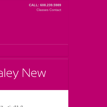
CALL: 608.239.5989
Classes
Contact