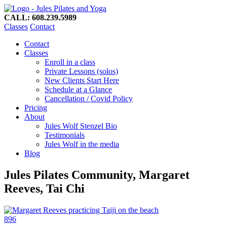
CALL: 608.239.5989
Classes
Contact
Contact
Classes
Enroll in a class
Private Lessons (solos)
New Clients Start Here
Schedule at a Glance
Cancellation / Covid Policy
Pricing
About
Jules Wolf Stenzel Bio
Testimonials
Jules Wolf in the media
Blog
Jules Pilates Community, Margaret
Reeves, Tai Chi
896