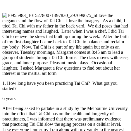
I love the
elegance and the flow of Tai Chi. I love the imagery. As a child, I
tried Tai Chi with my father in the back yard. We did poses that had
interesting names and laughed. Later when I was a chef, I did Tai
Chi to relieve the stress that built up during the week. After the birth
of my first daughter I came back to Tai Chi to balance and reclaim
my body. Now, Tai Chi is a part of my life again but only as an
observer. Tuesday mornings, Margaret comes at 8:45 am to lead a
group of students through Tai Chi forms. The class moves with ease,
grace, and inner purpose. Pleasant music plays. Occasional
laughter. I asked Margaret a few questions to find out about her
interest in the martial art form.
1. How long have you been practicing Tai Chi? What got you
started?
6 years
After being asked to partake in a study by the Melbourne University
into the effect that Tai Chi has on the health and longevity of
practitioners, I was informed that there was preliminary evidence
that practicing Tai Chi slow the aging process on a cellular level.
Like everyone I am sure, I ran along with my vanity to the nearest