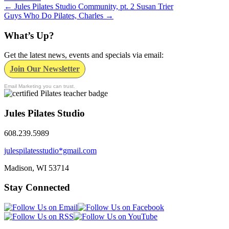
←
Jules Pilates Studio Community, pt. 2 Susan Trier
Guys Who Do Pilates, Charles
→
What’s Up?
Get the latest news, events and specials via email:
Join Our Newsletter
Email Marketing you can trust.
Jules Pilates Studio
608.239.5989
julespilatesstudio*gmail.com
Madison, WI
53714
Stay Connected