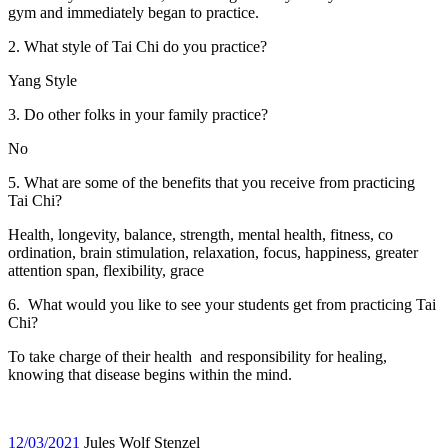
gym and immediately began to practice.
2. What style of Tai Chi do you practice?
Yang Style
3. Do other folks in your family practice?
No
5. What are some of the benefits that you receive from practicing
Tai Chi?
Health, longevity, balance, strength, mental health, fitness, co
ordination, brain stimulation, relaxation, focus, happiness, greater
attention span, flexibility, grace
6. What would you like to see your students get from practicing Tai
Chi?
To take charge of their health and responsibility for healing,
knowing that disease begins within the mind.
12/03/2021
Jules Wolf Stenzel