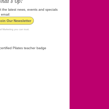
hat’s Up?
t the latest news, events and specials
 email:
Join Our Newsletter
il Marketing you can trust.