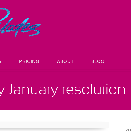
S
PRICING
ABOUT
BLOG