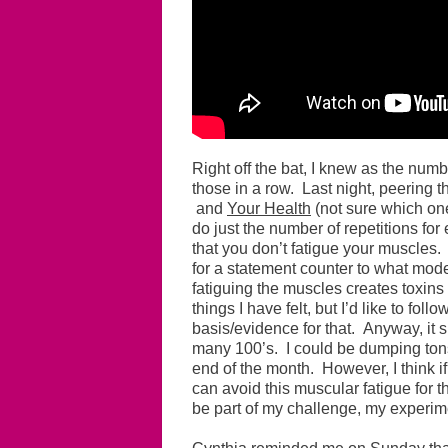
Right off the bat, I knew as the numbe
those in a row. Last night, peering t
and
Your Health
(not sure which one
do just the number of repetitions for
that you don’t fatigue your muscles. 
for a statement counter to what mod
fatiguing the muscles creates toxins i
things I have felt, but I’d like to foll
basis/evidence for that. Anyway, it 
many 100’s. I could be dumping tons 
end of the month. However, I think i
can avoid this muscular fatigue for th
be part of my challenge, my experim