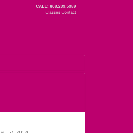
CALL: 608.239.5989
Classes
Contact