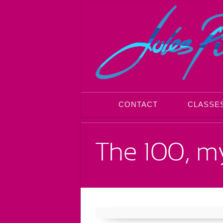
CONTACT
CLASSE