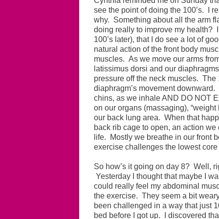
Cynthia reminded me on Sunday that b
see the point of doing the 100’s. I 
why. Something about all the arm fl
doing really to improve my health? I 
100’s later), that I do see a lot of go
natural action of the front body musc
muscles. As we move our arms from 
latissimus dorsi and our diaphragms 
pressure off the neck muscles. The 1
diaphragm’s movement downward. A
chins, as we inhale AND DO NOT
on our organs (massaging), “weight l
our back lung area. When that happ
back rib cage to open, an action we 
life. Mostly we breathe in our front b
exercise challenges the lowest core 
So how’s it going on day 8? Well, ri
Yesterday I thought that maybe I was 
could really feel my abdominal muscl
the exercise. They seem a bit weary
been challenged in a way that just 1
bed before I got up. I discovered th