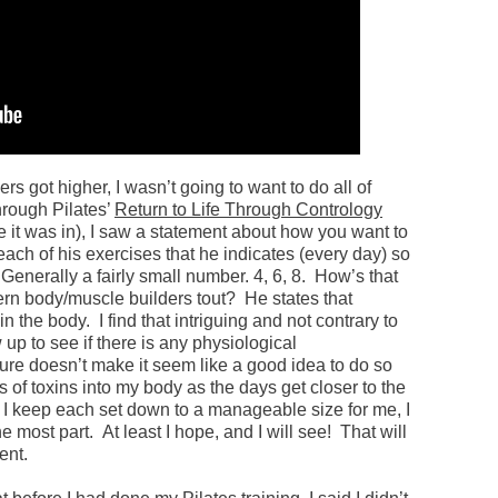
rs got higher, I wasn’t going to want to do all of
hrough Pilates’
Return to Life Through Contrology
 it was in), I saw a statement about how you want to
 each of his exercises that he indicates (every day) so
Generally a fairly small number. 4, 6, 8. How’s that
ern body/muscle builders tout? He states that
n the body. I find that intriguing and not contrary to
ow up to see if there is any physiological
sure doesn’t make it seem like a good idea to do so
of toxins into my body as the days get closer to the
f I keep each set down to a manageable size for me, I
e most part. At least I hope, and I will see! That will
ent.