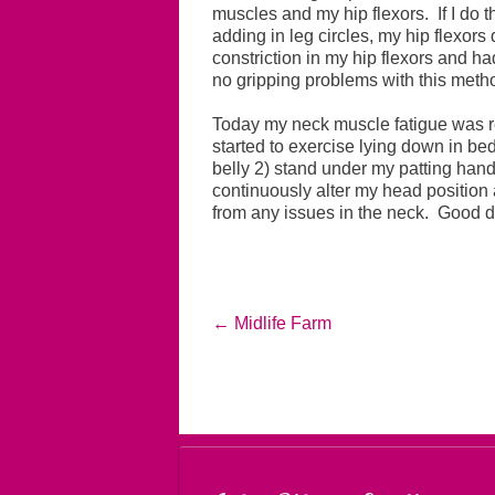
muscles and my hip flexors. If I do th
adding in leg circles, my hip flexors 
constriction in my hip flexors and ha
no gripping problems with this meth
Today my neck muscle fatigue was re
started to exercise lying down in be
belly 2) stand under my patting hand
continuously alter my head position
from any issues in the neck. Good 
←
Midlife Farm