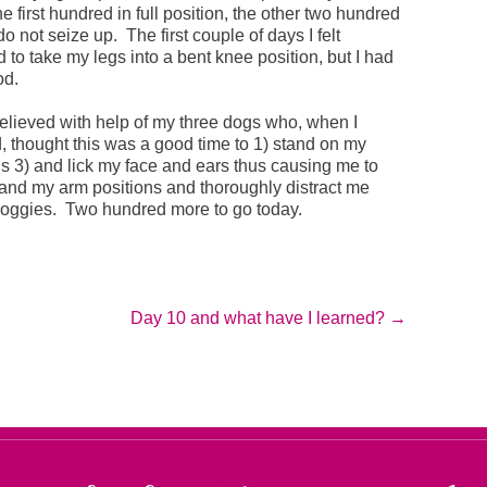
e first hundred in full position, the other two hundred
do not seize up. The first couple of days I felt
d to take my legs into a bent knee position, but I had
od.
lieved with help of my three dogs who, when I
d, thought this was a good time to 1) stand on my
s 3) and lick my face and ears thus causing me to
 and my arm positions and thoroughly distract me
doggies. Two hundred more to go today.
Day 10 and what have I learned?
→