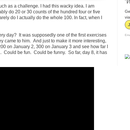
W
 much as a challenge. I had this wacky idea. I am
Ge
bly do 20 or 30 counts of the hundred four or five
via
rely do I actually do the whole 100. In fact, when I
ery day? It was supposedly one of the first exercises
Ema
 came to him. And just to make it more interesting,
, 200 on January 2, 300 on January 3 and see how far I
 Could be fun. Could be funny. So far, day 8, it has