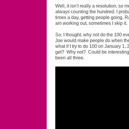
Well, it isn’t really a resolution, so
always counting the hundred. I proba
times a day, getting people going. Ra
am working out, sometimes I skip it.
So, I thought, why not do the 100 ev
Joe would make people do when they
what if I try to do 100 on January 1
get? Why not? Could be interesting.
been all three.