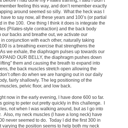
efore I had done my Pilates training, I said I didn’t
remember feeling this way, and don’t remember exactly
apping around seemed so silly. What the heck was I
have to say now, all these years and 100’s (or partial
od in the 100. One thing I think it does is integrate the
les (Pilates-style contraction) and the back body
our backs and breathe out, we activate our
in conjunction with each other, naturally taking
00 is a breathing exercise that strengthens the
s we exhale, the diaphragm pulses up towards our
 EXPAND OUR BELLY, the diaphragm pushes down
ifting” them and causing the breath to expand into
ens, the back muscles stretch open allowing the
don’t often do when we are hanging out in our daily
ody, fairly shallowly. The leg positioning of the
muscles, pelvic floor, and low back.
ght now in the early evening, I have done 600 so far.
going to peter out pretty quickly in this challenge. I
es, not when I was walking around, but as I go into
. Also, my neck muscles (I have a long neck) have
00 never seemed to do. Today I did the first 300 in
at varying the position seems to help both my neck